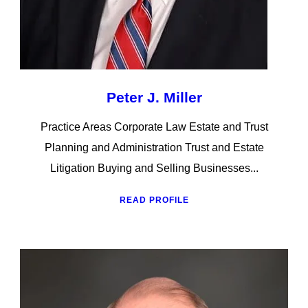
Peter J. Miller
Practice Areas Corporate Law Estate and Trust
Planning and Administration Trust and Estate
Litigation Buying and Selling Businesses...
READ PROFILE