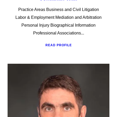
Practice Areas Business and Civil Litigation
Labor & Employment Mediation and Arbitration
Personal Injury Biographical Information
Professional Associations...
READ PROFILE