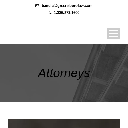
bandia@greensborolaw.com
1.336.273.1600
Attorneys