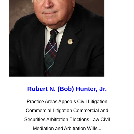
Robert N. (Bob) Hunter, Jr.
Practice Areas Appeals Civil Litigation
Commercial Litigation Commercial and
Securities Arbitration Elections Law Civil
Mediation and Arbitration Wills...