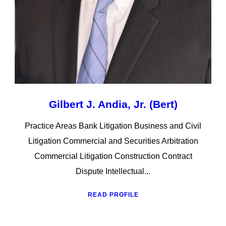
Gilbert J. Andia, Jr. (Bert)
Practice Areas Bank Litigation Business and Civil
Litigation Commercial and Securities Arbitration
Commercial Litigation Construction Contract
Dispute Intellectual...
READ PROFILE