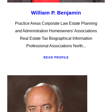
William P. Benjamin
Practice Areas Corporate Law Estate Planning
and Administration Homeowners’ Associations
Real Estate Tax Biographical Information
Professional Associations North...
READ PROFILE