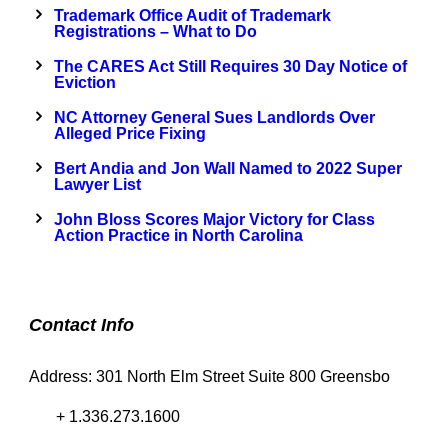
Trademark Office Audit of Trademark
Registrations – What to Do
The CARES Act Still Requires 30 Day Notice of
Eviction
NC Attorney General Sues Landlords Over
Alleged Price Fixing
Bert Andia and Jon Wall Named to 2022 Super
Lawyer List
John Bloss Scores Major Victory for Class
Action Practice in North Carolina
Contact Info
Address: 301 North Elm Street Suite 800 Greensbo
+ 1.336.273.1600