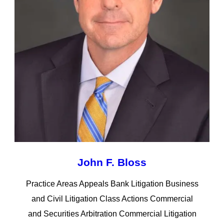
John F. Bloss
Practice Areas Appeals Bank Litigation Business
and Civil Litigation Class Actions Commercial
and Securities Arbitration Commercial Litigation