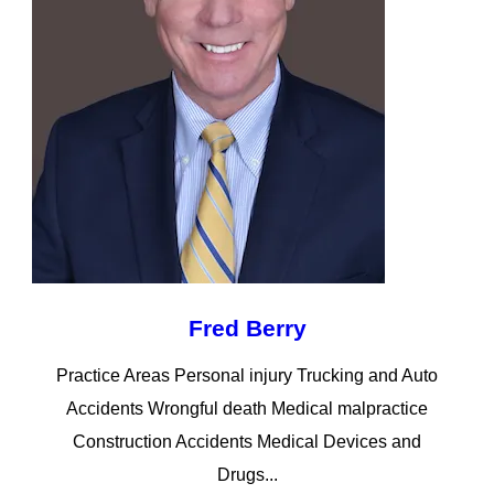
Fred Berry
Practice Areas Personal injury Trucking and Auto
Accidents Wrongful death Medical malpractice
Construction Accidents Medical Devices and
Drugs...