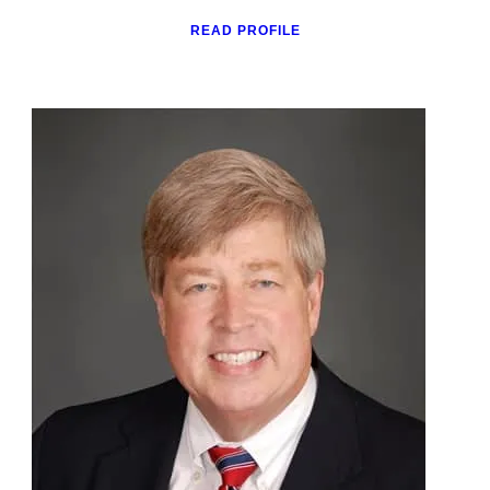
READ PROFILE