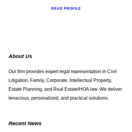
READ PROFILE
About Us
Our firm provides expert legal representation in Civil
Litigation, Family, Corporate, Intellectual Property,
Estate Planning, and Real Estate/HOA law. We deliver
tenacious, personalized, and practical solutions.
Recent News