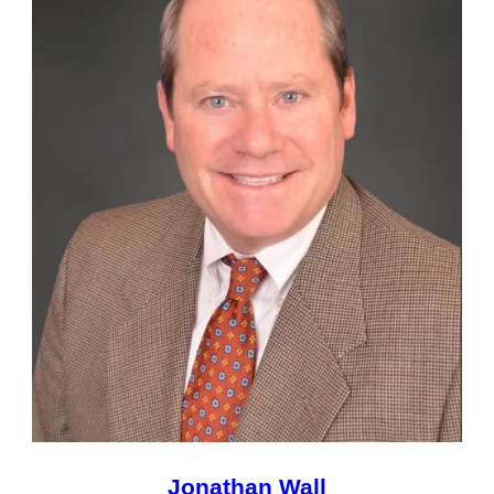
Jonathan Wall