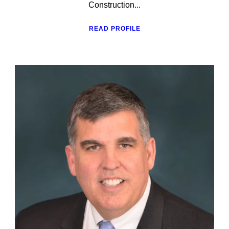
Construction...
READ PROFILE