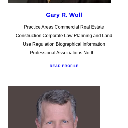
Gary R. Wolf
Practice Areas Commercial Real Estate
Construction Corporate Law Planning and Land
Use Regulation Biographical Information
Professional Associations North...
READ PROFILE