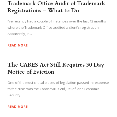
Trademark Office Audit of Trademark
Registrations – What to Do
I’ve recently had a couple of instances over the last 12 months
where the Trademark Office audited a client’s registration.
Apparently, in...
READ MORE
The CARES Act Still Requires 30 Day
Notice of Eviction
One of the most critical pieces of legislation passed in response
to the crisis was the Coronavirus Aid, Relief, and Economic
Security...
READ MORE