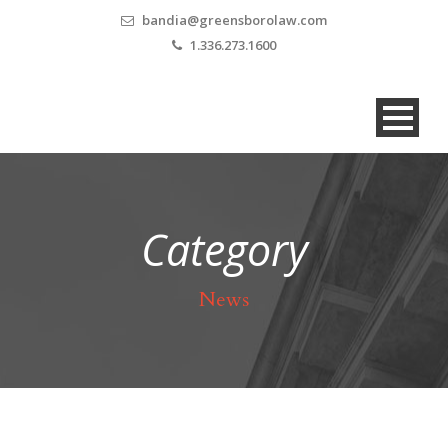
bandia@greensborolaw.com
1.336.273.1600
Category
News