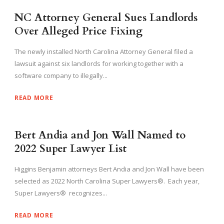
NC Attorney General Sues Landlords
Over Alleged Price Fixing
The newly installed North Carolina Attorney General filed a
lawsuit against six landlords for working together with a
software company to illegally...
READ MORE
Bert Andia and Jon Wall Named to
2022 Super Lawyer List
Higgins Benjamin attorneys Bert Andia and Jon Wall have been
selected as 2022 North Carolina Super Lawyers®. Each year,
Super Lawyers® recognizes...
READ MORE