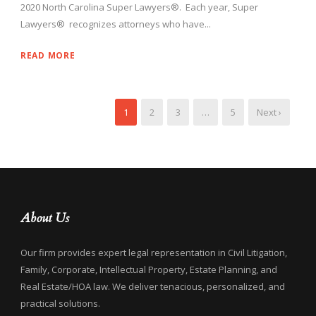
2020 North Carolina Super Lawyers®. Each year, Super
Lawyers® recognizes attorneys who have...
READ MORE
1
2
3
…
5
Next ›
About Us
Our firm provides expert legal representation in Civil Litigation,
Family, Corporate, Intellectual Property, Estate Planning, and
Real Estate/HOA law. We deliver tenacious, personalized, and
practical solutions.