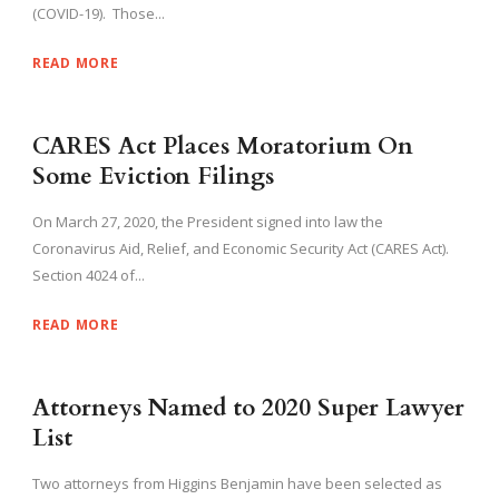
(COVID-19). Those...
READ MORE
CARES Act Places Moratorium On
Some Eviction Filings
On March 27, 2020, the President signed into law the
Coronavirus Aid, Relief, and Economic Security Act (CARES Act).
Section 4024 of...
READ MORE
Attorneys Named to 2020 Super Lawyer
List
Two attorneys from Higgins Benjamin have been selected as