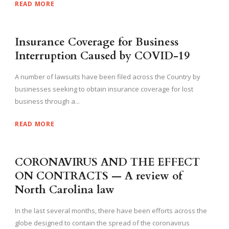
READ MORE
Insurance Coverage for Business
Interruption Caused by COVID-19
A number of lawsuits have been filed across the Country by
businesses seeking to obtain insurance coverage for lost
business through a...
READ MORE
CORONAVIRUS AND THE EFFECT
ON CONTRACTS — A review of
North Carolina law
In the last several months, there have been efforts across the
globe designed to contain the spread of the coronavirus