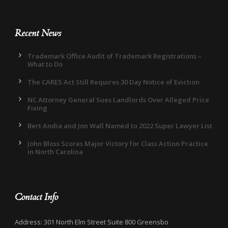
Recent News
Trademark Office Audit of Trademark Registrations –
What to Do
The CARES Act Still Requires 30 Day Notice of Eviction
NC Attorney General Sues Landlords Over Alleged Price
Fixing
Bert Andia and Jon Wall Named to 2022 Super Lawyer List
John Bloss Scores Major Victory for Class Action Practice
in North Carolina
Contact Info
Address: 301 North Elm Street Suite 800 Greensbo