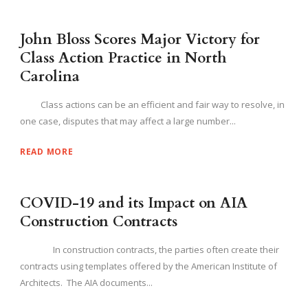
John Bloss Scores Major Victory for
Class Action Practice in North
Carolina
Class actions can be an efficient and fair way to resolve, in
one case, disputes that may affect a large number...
READ MORE
COVID-19 and its Impact on AIA
Construction Contracts
In construction contracts, the parties often create their
contracts using templates offered by the American Institute of
Architects. The AIA documents...