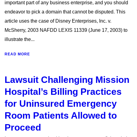
important part of any business enterprise, and you should
endeavor to pick a domain that cannot be disputed. This
article uses the case of Disney Enterprises, Inc. v.
McSherry, 2003 NAFDD LEXIS 11339 (June 17, 2003) to
illustrate the...
READ MORE
Lawsuit Challenging Mission
Hospital’s Billing Practices
for Uninsured Emergency
Room Patients Allowed to
Proceed