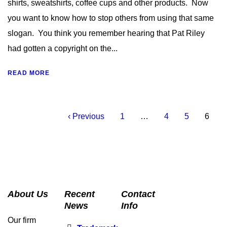
shirts, sweatshirts, coffee cups and other products. Now
you want to know how to stop others from using that same
slogan. You think you remember hearing that Pat Riley
had gotten a copyright on the...
READ MORE
‹ Previous
1
…
4
5
6
About Us
Recent
Contact
News
Info
Our firm