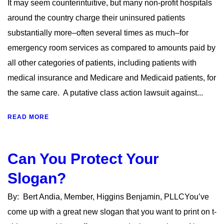
It may seem counterintuitive, but many non-profit hospitals
around the country charge their uninsured patients
substantially more–often several times as much–for
emergency room services as compared to amounts paid by
all other categories of patients, including patients with
medical insurance and Medicare and Medicaid patients, for
the same care. A putative class action lawsuit against...
READ MORE
Can You Protect Your
Slogan?
By: Bert Andia, Member, Higgins Benjamin, PLLCYou’ve
come up with a great new slogan that you want to print on t-