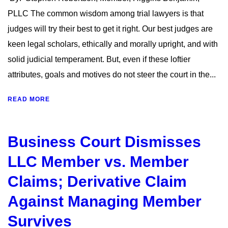
PLLC The common wisdom among trial lawyers is that
judges will try their best to get it right. Our best judges are
keen legal scholars, ethically and morally upright, and with
solid judicial temperament. But, even if these loftier
attributes, goals and motives do not steer the court in the...
READ MORE
Business Court Dismisses
LLC Member vs. Member
Claims; Derivative Claim
Against Managing Member
Survives