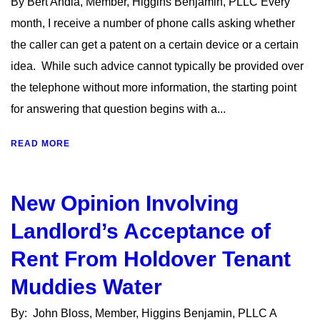
By Bert Andia, Member, Higgins Benjamin, PLLC Every
month, I receive a number of phone calls asking whether
the caller can get a patent on a certain device or a certain
idea. While such advice cannot typically be provided over
the telephone without more information, the starting point
for answering that question begins with a...
READ MORE
New Opinion Involving
Landlord’s Acceptance of
Rent From Holdover Tenant
Muddies Water
By: John Bloss, Member, Higgins Benjamin, PLLC A