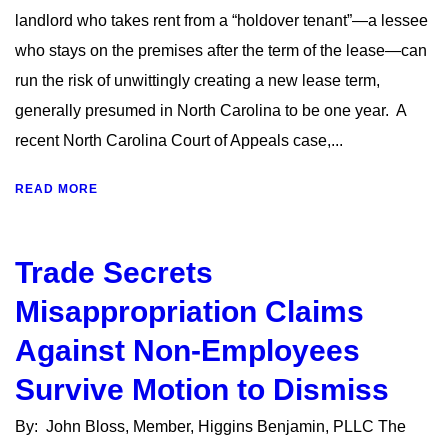
landlord who takes rent from a “holdover tenant”—a lessee
who stays on the premises after the term of the lease—can
run the risk of unwittingly creating a new lease term,
generally presumed in North Carolina to be one year. A
recent North Carolina Court of Appeals case,...
READ MORE
Trade Secrets
Misappropriation Claims
Against Non-Employees
Survive Motion to Dismiss
By: John Bloss, Member, Higgins Benjamin, PLLC The