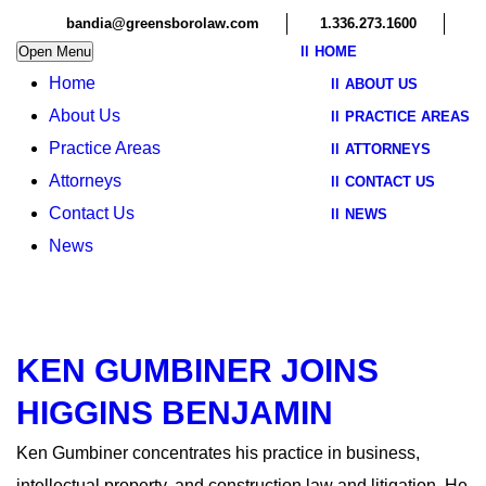
bandia@greensborolaw.com
1.336.273.1600
Open Menu
HOME
Home
ABOUT US
About Us
PRACTICE AREAS
Practice Areas
ATTORNEYS
Attorneys
CONTACT US
Contact Us
NEWS
News
KEN GUMBINER JOINS
HIGGINS BENJAMIN
Ken Gumbiner concentrates his practice in business,
intellectual property, and construction law and litigation. He