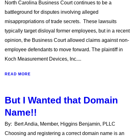
North Carolina Business Court continues to be a
battleground for disputes involving alleged
misappropriations of trade secrets. These lawsuits
typically target disloyal former employees, but in a recent
opinion, the Business Court allowed claims against non-
employee defendants to move forward. The plaintiff in
Koch Measurement Devices, Inc....
READ MORE
But I Wanted that Domain
Name!!
By: Bert Andia, Member, Higgins Benjamin, PLLC
Choosing and registering a correct domain name is an