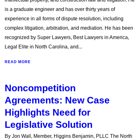
is a graduate engineer and has over thirty years of
experience in all forms of dispute resolution, including
complex litigation, arbitration, and mediation. He has been
recognized by Super Lawyers, Best Lawyers in America,
Legal Elite in North Carolina, and...
READ MORE
Noncompetition
Agreements: New Case
Highlights Need for
Legislative Solution
By Jon Wall, Member, Higgins Benjamin, PLLC The North