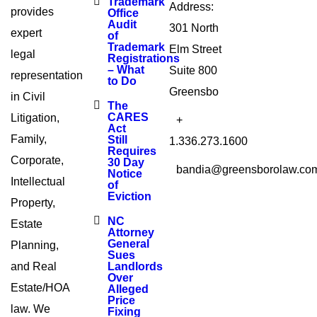
Trademark
Address:
provides
Office
Audit
301 North
expert
of
Trademark
Elm Street
legal
Registrations
– What
Suite 800
representation
to Do
Greensbo
in Civil
The
CARES
Litigation,
+
Act
Family,
Still
1.336.273.1600
Requires
Corporate,
30 Day
bandia@greensborolaw.co
Notice
Intellectual
of
Eviction
Property,
NC
Estate
Attorney
General
Planning,
Sues
and Real
Landlords
Over
Estate/HOA
Alleged
Price
law. We
Fixing