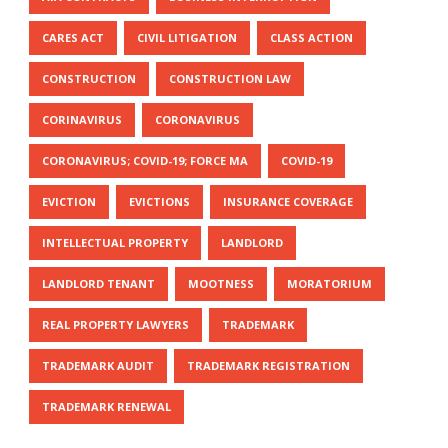
CARES ACT
CIVIL LITIGATION
CLASS ACTION
CONSTRUCTION
CONSTRUCTION LAW
CORINAVIRUS
CORONAVIRUS
CORONAVIRUS; COVID-19; FORCE MA
COVID-19
EVICTION
EVICTIONS
INSURANCE COVERAGE
INTELLECTUAL PROPERTY
LANDLORD
LANDLORD TENANT
MOOTNESS
MORATORIUM
REAL PROPERTY LAWYERS
TRADEMARK
TRADEMARK AUDIT
TRADEMARK REGISTRATION
TRADEMARK RENEWAL