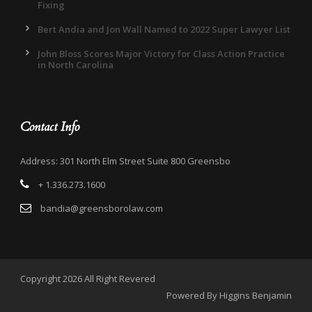
Fixing
Bert Andia and Jon Wall Named to 2022 Super Lawyer List
John Bloss Scores Major Victory for Class Action Practice
in North Carolina
Contact Info
Address: 301 North Elm Street Suite 800 Greensbo
+ 1.336.273.1600
bandia@greensborolaw.com
Copyright 2026 All Right Revered
Powered By Higgins Benjamin