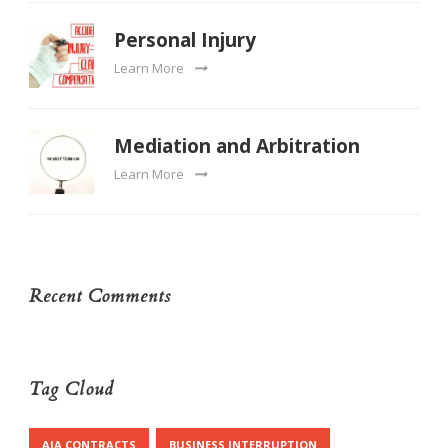
Personal Injury
Learn More
Mediation and Arbitration
Learn More
Recent Comments
Tag Cloud
AIA CONTRACTS
BUSINESS INTERRUPTION