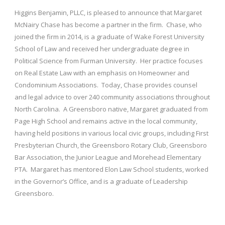
Higgins Benjamin, PLLC, is pleased to announce that Margaret
McNairy Chase has become a partner in the firm. Chase, who
joined the firm in 2014, is a graduate of Wake Forest University
School of Law and received her undergraduate degree in
Political Science from Furman University. Her practice focuses
on Real Estate Law with an emphasis on Homeowner and
Condominium Associations. Today, Chase provides counsel
and legal advice to over 240 community associations throughout
North Carolina. A Greensboro native, Margaret graduated from
Page High School and remains active in the local community,
having held positions in various local civic groups, including First
Presbyterian Church, the Greensboro Rotary Club, Greensboro
Bar Association, the Junior League and Morehead Elementary
PTA. Margaret has mentored Elon Law School students, worked
in the Governor’s Office, and is a graduate of Leadership
Greensboro.