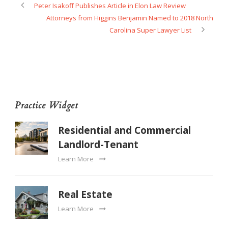
Peter Isakoff Publishes Article in Elon Law Review
Attorneys from Higgins Benjamin Named to 2018 North
Carolina Super Lawyer List
Practice Widget
Residential and Commercial
Landlord-Tenant
Learn More
Real Estate
Learn More