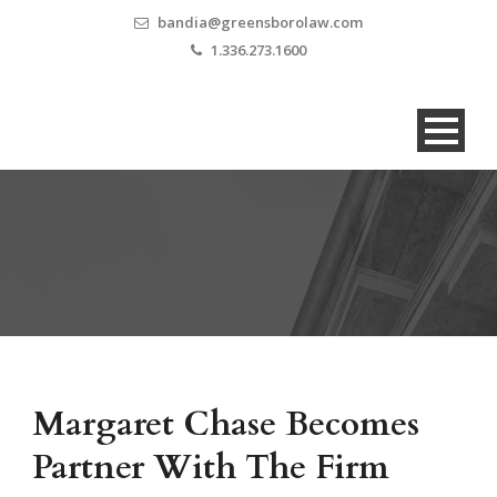
bandia@greensborolaw.com
1.336.273.1600
Margaret Chase Becomes
Partner With The Firm