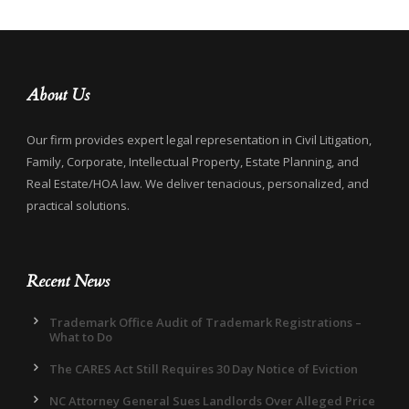
About Us
Our firm provides expert legal representation in Civil Litigation,
Family, Corporate, Intellectual Property, Estate Planning, and
Real Estate/HOA law. We deliver tenacious, personalized, and
practical solutions.
Recent News
Trademark Office Audit of Trademark Registrations –
What to Do
The CARES Act Still Requires 30 Day Notice of Eviction
NC Attorney General Sues Landlords Over Alleged Price