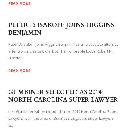
READ MORE
PETER D. ISAKOFF JOINS HIGGINS
BENJAMIN
Peter D. Isakoff joins Higgins Benjamin as an associate attorney
after working as Law Clerk to The Honorable Judge Robert N.
Hunter,...
READ MORE
GUMBINER SELECTED AS 2014
NORTH CAROLINA SUPER LAWYER
Ken Gumbiner will be included in the 2014 North Carolina Super
Lawyers list in the area of Business Litigation. Super Lawyers
is...