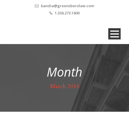
bandia@greensborolaw.com
1.336.273.1600
Month
March 2014