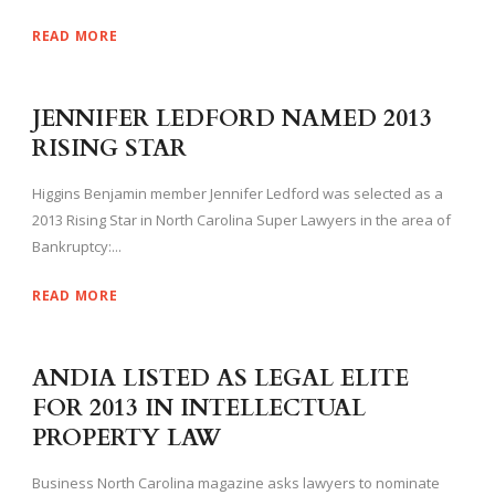
READ MORE
JENNIFER LEDFORD NAMED 2013
RISING STAR
Higgins Benjamin member Jennifer Ledford was selected as a
2013 Rising Star in North Carolina Super Lawyers in the area of
Bankruptcy:...
READ MORE
ANDIA LISTED AS LEGAL ELITE
FOR 2013 IN INTELLECTUAL
PROPERTY LAW
Business North Carolina magazine asks lawyers to nominate