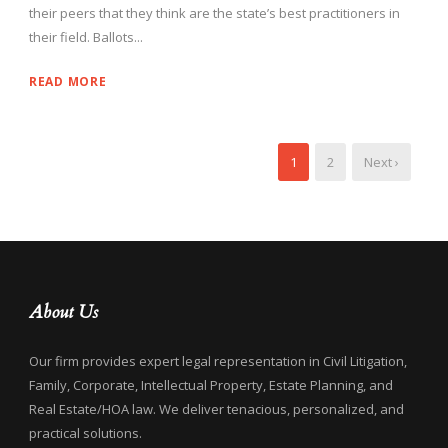
their peers that they think are the state’s best practitioners in
their field. Ballots...
READ MORE
1
2
Next ›
About Us
Our firm provides expert legal representation in Civil Litigation,
Family, Corporate, Intellectual Property, Estate Planning, and
Real Estate/HOA law. We deliver tenacious, personalized, and
practical solutions.