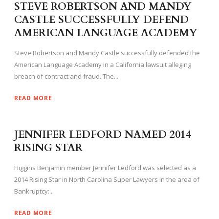
STEVE ROBERTSON AND MANDY
CASTLE SUCCESSFULLY DEFEND
AMERICAN LANGUAGE ACADEMY
Steve Robertson and Mandy Castle successfully defended the
American Language Academy in a California lawsuit alleging
breach of contract and fraud. The...
READ MORE
JENNIFER LEDFORD NAMED 2014
RISING STAR
Higgins Benjamin member Jennifer Ledford was selected as a
2014 Rising Star in North Carolina Super Lawyers in the area of
Bankruptcy:...
READ MORE