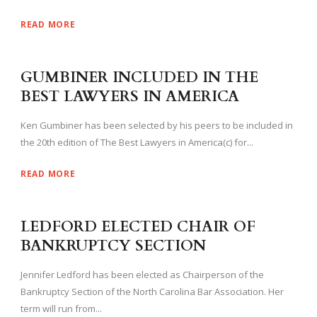
READ MORE
GUMBINER INCLUDED IN THE
BEST LAWYERS IN AMERICA
Ken Gumbiner has been selected by his peers to be included in
the 20th edition of The Best Lawyers in America(c) for...
READ MORE
LEDFORD ELECTED CHAIR OF
BANKRUPTCY SECTION
Jennifer Ledford has been elected as Chairperson of the
Bankruptcy Section of the North Carolina Bar Association. Her
term will run from...