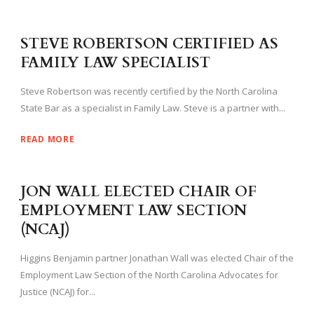
STEVE ROBERTSON CERTIFIED AS
FAMILY LAW SPECIALIST
Steve Robertson was recently certified by the North Carolina
State Bar as a specialist in Family Law. Steve is a partner with...
READ MORE
JON WALL ELECTED CHAIR OF
EMPLOYMENT LAW SECTION
(NCAJ)
Higgins Benjamin partner Jonathan Wall was elected Chair of the
Employment Law Section of the North Carolina Advocates for
Justice (NCAJ) for...