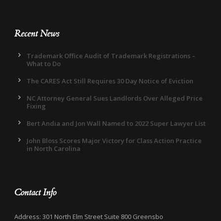
Recent News
Trademark Office Audit of Trademark Registrations –
What to Do
The CARES Act Still Requires 30 Day Notice of Eviction
NC Attorney General Sues Landlords Over Alleged Price
Fixing
Bert Andia and Jon Wall Named to 2022 Super Lawyer List
John Bloss Scores Major Victory for Class Action Practice
in North Carolina
Contact Info
Address: 301 North Elm Street Suite 800 Greensbo